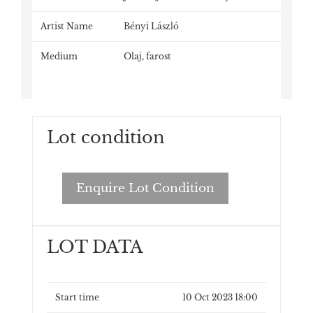
Artist Name
Bényi László
Medium
Olaj, farost
Lot condition
Enquire Lot Condition
LOT DATA
Start time
10 Oct 2023 18:00