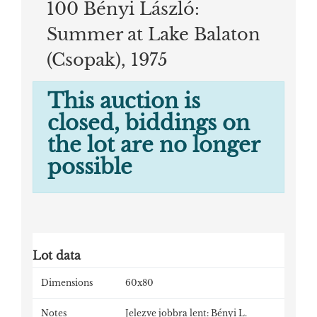
100 Bényi László:
Summer at Lake Balaton
(Csopak), 1975
This auction is
closed, biddings on
the lot are no longer
possible
Lot data
Dimensions
60x80
Notes
Jelezve jobbra lent: Bényi L.