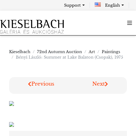
Support
English
Kieselbach
72nd Autumn Auction
Art
Paintings
Bényi László: Summer at Lake Balaton (Csopak), 1975
Previous
Next