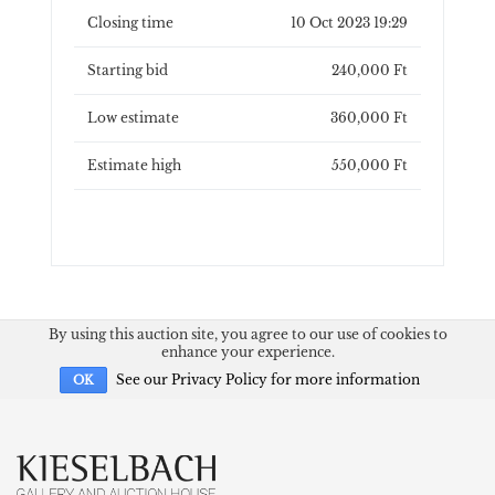
Closing time
10 Oct 2023 19:29
Starting bid
240,000 Ft
Low estimate
360,000 Ft
Estimate high
550,000 Ft
By using this auction site, you agree to our use of cookies to
enhance your experience.
See our Privacy Policy for more information
OK