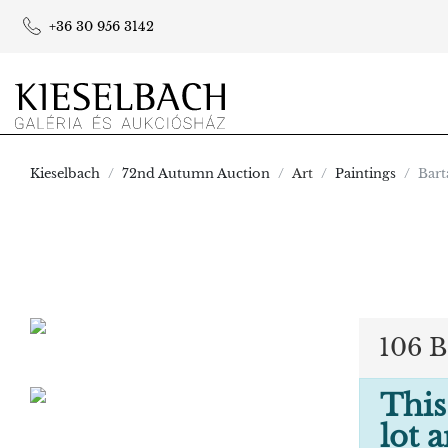
+36 30 956 3142
Kieselbach
72nd Autumn Auction
Art
Paintings
Bart
106 B
This
lot 