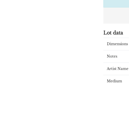
Lot data
Dimensions
Notes
Artist Name
Medium