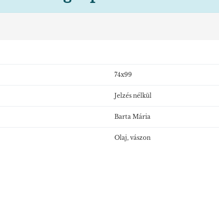
74x99
Jelzés nélkül
Barta Mária
Olaj, vászon