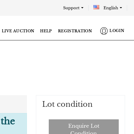
Support
English
LOGIN
LIVE AUCTION
HELP
REGISTRATION
Lot condition
 the
Enquire Lot
Condition