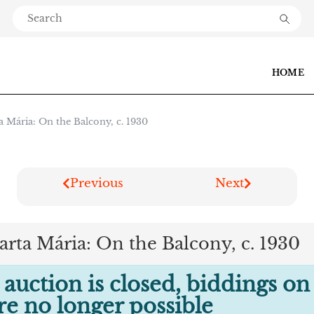
HOME
a Mária: On the Balcony, c. 1930
Previous
Next
arta Mária: On the Balcony, c. 1930
 auction is closed, biddings on
are no longer possible