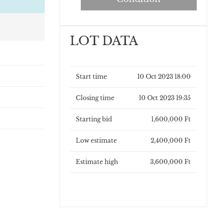
LOT DATA
Start time
10 Oct 2023 18:00
Closing time
10 Oct 2023 19:35
Starting bid
1,600,000 Ft
Low estimate
2,400,000 Ft
Estimate high
3,600,000 Ft