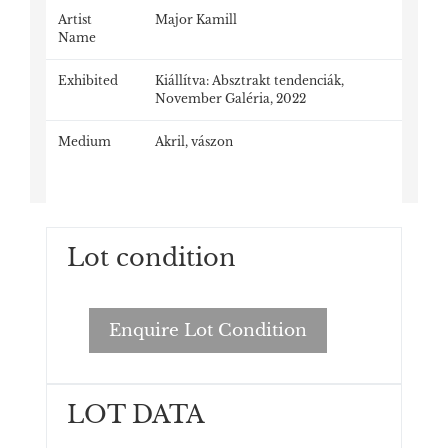
Artist
Major Kamill
Name
Exhibited
Kiállítva: Absztrakt tendenciák,
November Galéria, 2022
Medium
Akril, vászon
Lot condition
Enquire Lot Condition
LOT DATA