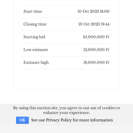
Start time
10 Oct 2023 18:00
Closing time
10 Oct 2023 19:44
Starting bid
10,000,000 Ft
Low estimate
12,000,000 Ft
Estimate high
18,000,000 Ft
By using this auction site, you agree to our use of cookies to
enhance your experience.
See our Privacy Policy for more information
OK