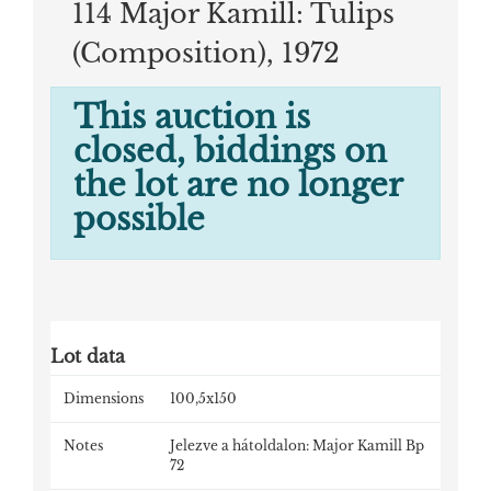
114 Major Kamill: Tulips
(Composition), 1972
This auction is
closed, biddings on
the lot are no longer
possible
Lot data
Dimensions
100,5x150
Notes
Jelezve a hátoldalon: Major Kamill Bp
72