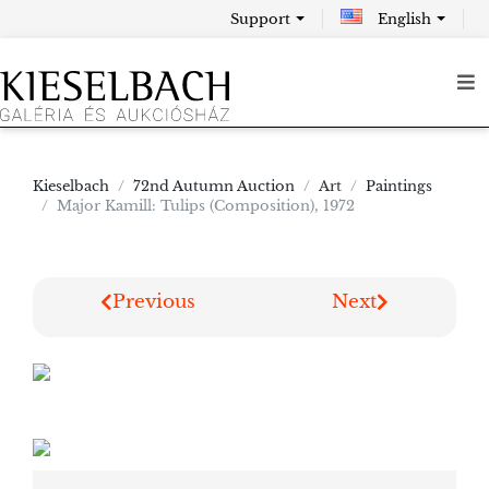
Support
English
Kieselbach
72nd Autumn Auction
Art
Paintings
Major Kamill: Tulips (Composition), 1972
Previous
Next