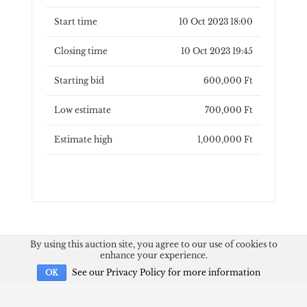
Start time
10 Oct 2023 18:00
Closing time
10 Oct 2023 19:45
Starting bid
600,000 Ft
Low estimate
700,000 Ft
Estimate high
1,000,000 Ft
By using this auction site, you agree to our use of cookies to
enhance your experience.
See our Privacy Policy for more information
OK