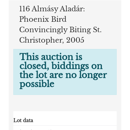
116 Almásy Aladár:
Phoenix Bird
Convincingly Biting St.
Christopher, 2005
This auction is
closed, biddings on
the lot are no longer
possible
Lot data