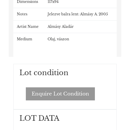
Dimensions
117x94
Notes
Jelezve balra lent: Almásy A. 2005
Artist Name
Almásy Aladár
Medium
Olaj, vászon
Lot condition
Enquire Lot Condition
LOT DATA