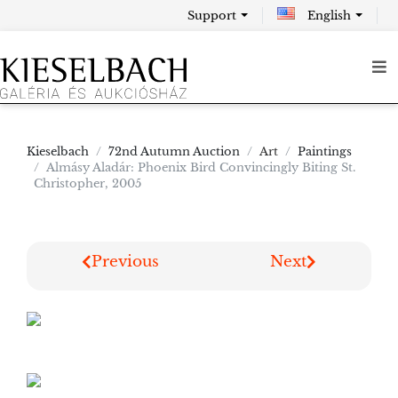
Support
English
Kieselbach
72nd Autumn Auction
Art
Paintings
Almásy Aladár: Phoenix Bird Convincingly Biting St.
Christopher, 2005
Previous
Next