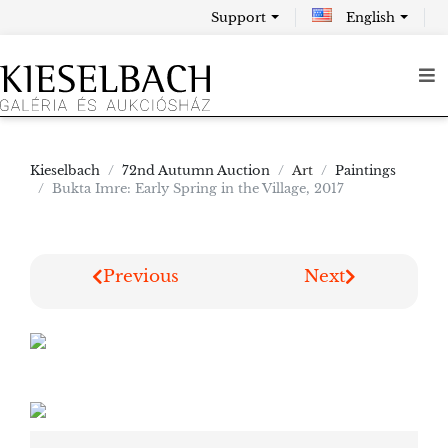
Support
English
Kieselbach
72nd Autumn Auction
Art
Paintings
Bukta Imre: Early Spring in the Village, 2017
Previous
Next