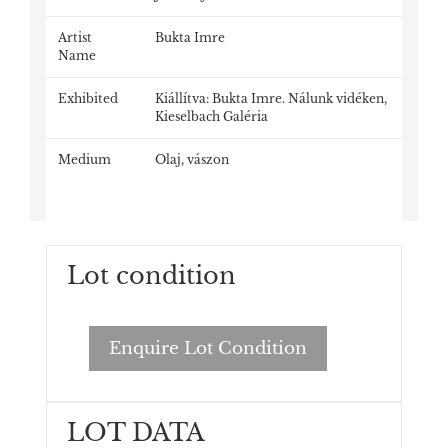
Artist
Bukta Imre
Name
Exhibited
Kiállítva: Bukta Imre. Nálunk vidéken,
Kieselbach Galéria
Medium
Olaj, vászon
Lot condition
Enquire Lot Condition
LOT DATA