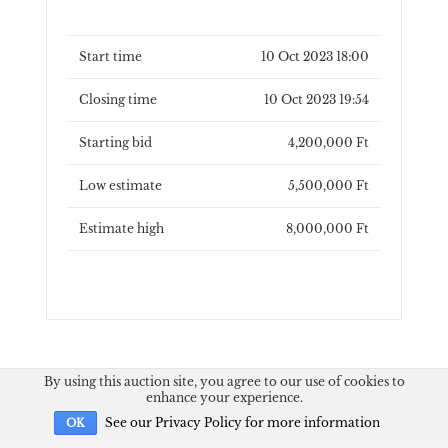
Start time
10 Oct 2023 18:00
Closing time
10 Oct 2023 19:54
Starting bid
4,200,000 Ft
Low estimate
5,500,000 Ft
Estimate high
8,000,000 Ft
By using this auction site, you agree to our use of cookies to
enhance your experience.
See our Privacy Policy for more information
OK