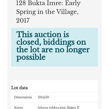
128 Bukta Imre: Early
Spring in the Village,
2017
This auction is
closed, biddings on
the lot are no longer
possible
Lot data
Dimensions
110x150
Notes
Jelezve jobbra lent: Bukta 17