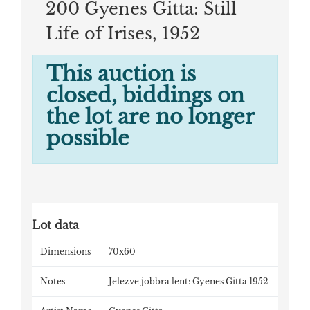
200 Gyenes Gitta: Still
Life of Irises, 1952
This auction is
closed, biddings on
the lot are no longer
possible
Lot data
Dimensions
70x60
Notes
Jelezve jobbra lent: Gyenes Gitta 1952