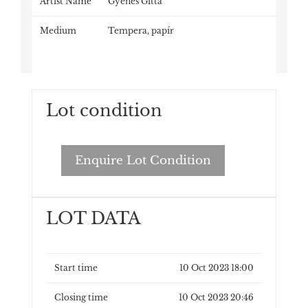
Artist Name
Gyenes Gitta
Medium
Tempera, papír
Lot condition
Enquire Lot Condition
LOT DATA
Start time
10 Oct 2023 18:00
Closing time
10 Oct 2023 20:46