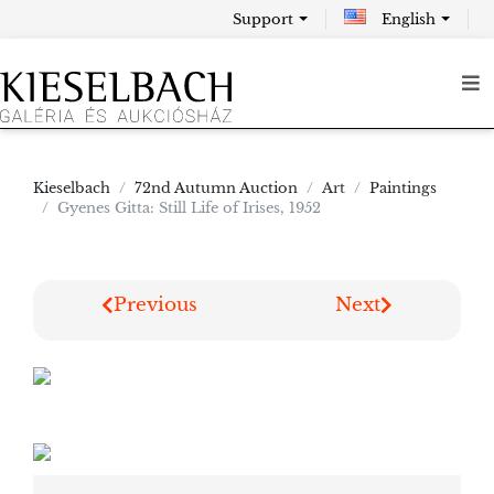
Support
English
Kieselbach
72nd Autumn Auction
Art
Paintings
Gyenes Gitta: Still Life of Irises, 1952
Previous
Next