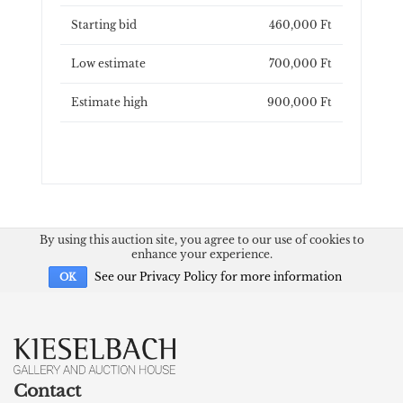
Starting bid
460,000 Ft
Low estimate
700,000 Ft
Estimate high
900,000 Ft
By using this auction site, you agree to our use of cookies to
enhance your experience.
See our Privacy Policy for more information
OK
Contact