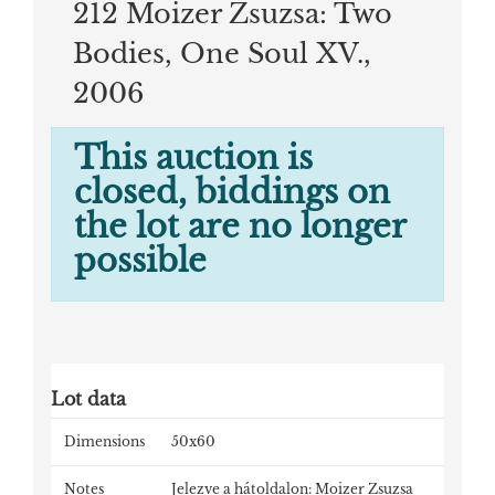
212 Moizer Zsuzsa: Two
Bodies, One Soul XV.,
2006
This auction is
closed, biddings on
the lot are no longer
possible
Lot data
Dimensions
50x60
Notes
Jelezve a hátoldalon: Moizer Zsuzsa