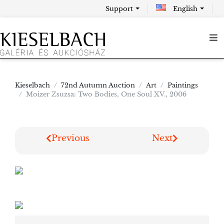
Support
English
Kieselbach
72nd Autumn Auction
Art
Paintings
Moizer Zsuzsa: Two Bodies, One Soul XV., 2006
Previous
Next