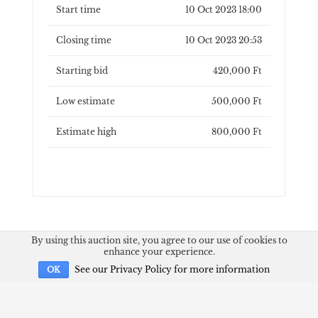
Start time
10 Oct 2023 18:00
Closing time
10 Oct 2023 20:53
Starting bid
420,000 Ft
Low estimate
500,000 Ft
Estimate high
800,000 Ft
By using this auction site, you agree to our use of cookies to
enhance your experience.
See our Privacy Policy for more information
OK