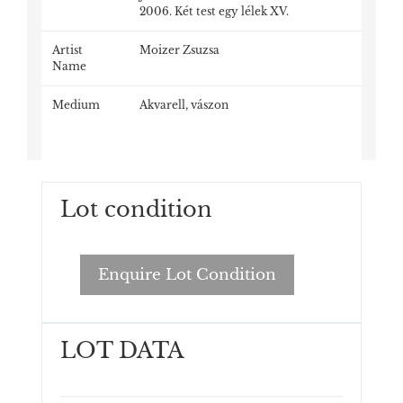
2006. Két test egy lélek XV.
Artist
Moizer Zsuzsa
Name
Medium
Akvarell, vászon
Lot condition
Enquire Lot Condition
LOT DATA