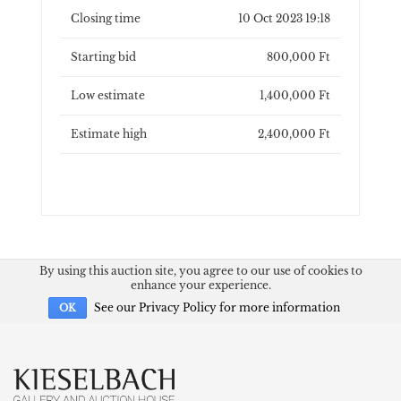
Closing time
10 Oct 2023 19:18
Starting bid
800,000 Ft
Low estimate
1,400,000 Ft
Estimate high
2,400,000 Ft
By using this auction site, you agree to our use of cookies to
enhance your experience.
See our Privacy Policy for more information
OK