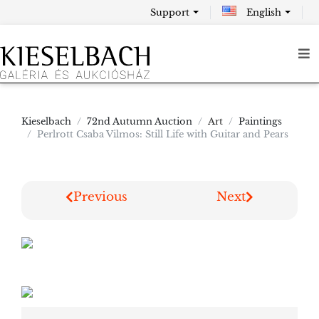
Support
English
Kieselbach
72nd Autumn Auction
Art
Paintings
Perlrott Csaba Vilmos: Still Life with Guitar and Pears
Previous
Next