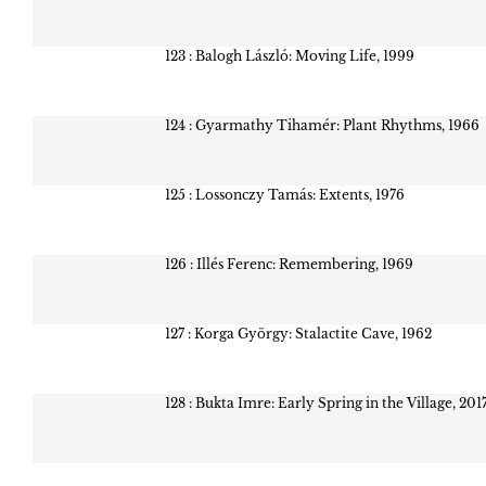
123 : Balogh László: Moving Life, 1999
124 : Gyarmathy Tihamér: Plant Rhythms, 1966
125 : Lossonczy Tamás: Extents, 1976
126 : Illés Ferenc: Remembering, 1969
127 : Korga György: Stalactite Cave, 1962
128 : Bukta Imre: Early Spring in the Village, 201