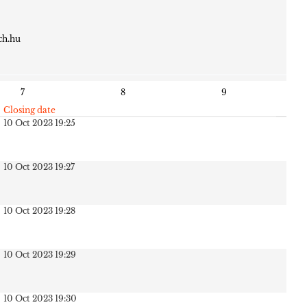
ch.hu
7
8
9
Closing date
10 Oct 2023 19:25
10 Oct 2023 19:27
10 Oct 2023 19:28
10 Oct 2023 19:29
10 Oct 2023 19:30