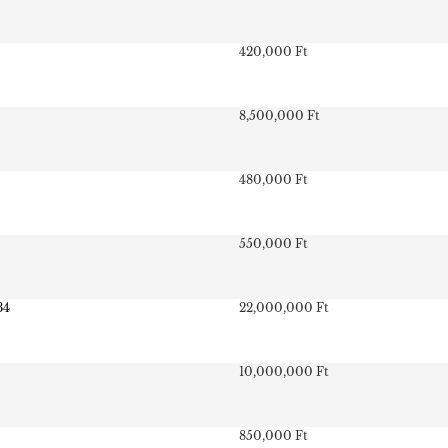
420,000 Ft
8,500,000 Ft
480,000 Ft
550,000 Ft
34
22,000,000 Ft
10,000,000 Ft
850,000 Ft