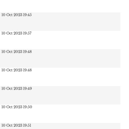
10 Oct 2023 19:45
10 Oct 2023 19:57
10 Oct 2023 19:48
10 Oct 2023 19:48
10 Oct 2023 19:49
10 Oct 2023 19:50
10 Oct 2023 19:51