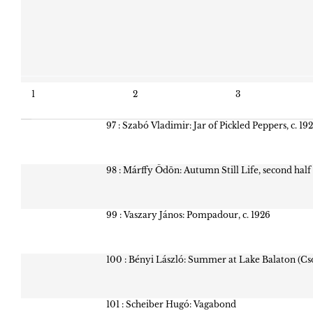
1
2
3
97 : Szabó Vladimir: Jar of Pickled Peppers, c. 19
98 : Márffy Ödön: Autumn Still Life, second half
99 : Vaszary János: Pompadour, c. 1926
100 : Bényi László: Summer at Lake Balaton (Cs
101 : Scheiber Hugó: Vagabond