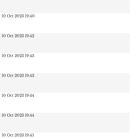
10 Oct 2023 19:40
10 Oct 2023 19:42
10 Oct 2023 19:43
10 Oct 2023 19:43
10 Oct 2023 19:44
10 Oct 2023 19:44
10 Oct 2023 19:45