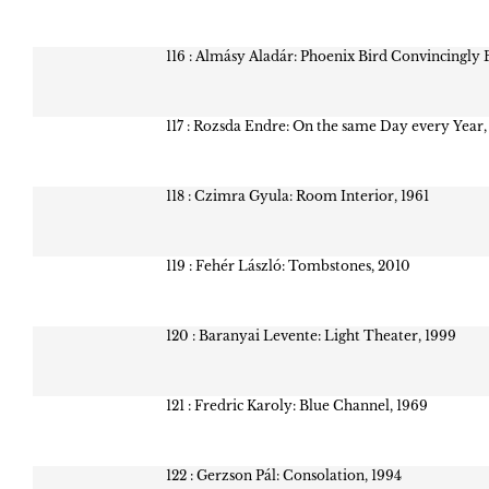
116 : Almásy Aladár: Phoenix Bird Convincingly 
117 : Rozsda Endre: On the same Day every Year,
118 : Czimra Gyula: Room Interior, 1961
119 : Fehér László: Tombstones, 2010
120 : Baranyai Levente: Light Theater, 1999
121 : Fredric Karoly: Blue Channel, 1969
122 : Gerzson Pál: Consolation, 1994