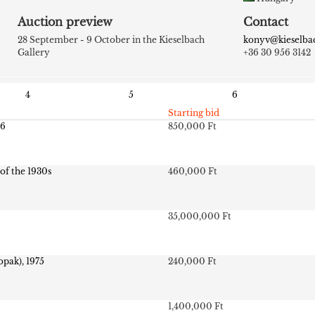
Auction preview
Contact
28 September - 9 October in the Kieselbach
konyv@kieselba
Gallery
+36 30 956 3142
4
5
6
Starting bid
26
850,000 Ft
 of the 1930s
460,000 Ft
35,000,000 Ft
opak), 1975
240,000 Ft
1,400,000 Ft