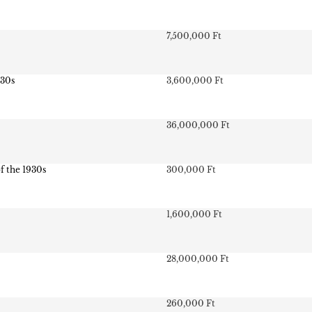
7,500,000 Ft
930s
3,600,000 Ft
36,000,000 Ft
of the 1930s
300,000 Ft
1,600,000 Ft
28,000,000 Ft
260,000 Ft