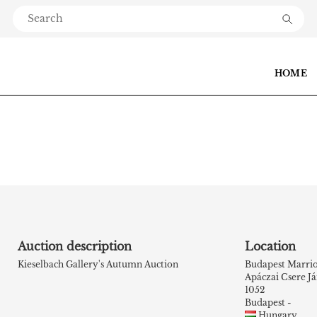
HOME
Auction description
Location
Kieselbach Gallery's Autumn Auction
Budapest Marrio
Apáczai Csere Já
1052
Budapest -
Hungary