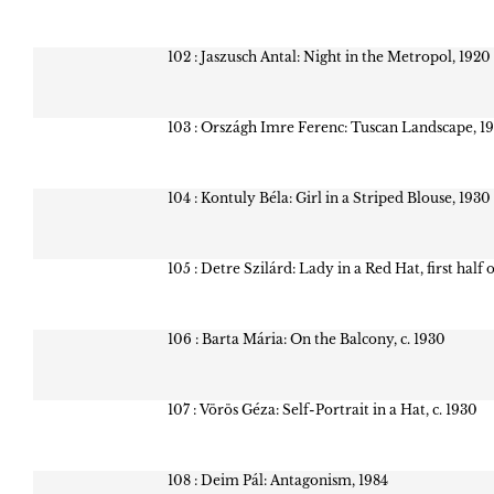
102 : Jaszusch Antal: Night in the Metropol, 1920
103 : Országh Imre Ferenc: Tuscan Landscape, 1
104 : Kontuly Béla: Girl in a Striped Blouse, 1930
105 : Detre Szilárd: Lady in a Red Hat, first half 
106 : Barta Mária: On the Balcony, c. 1930
107 : Vörös Géza: Self-Portrait in a Hat, c. 1930
108 : Deim Pál: Antagonism, 1984