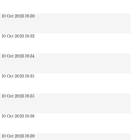
10 Oct 2023 19:30
10 Oct 2023 19:32
10 Oct 2023 19:34
10 Oct 2023 19:35
10 Oct 2023 19:35
10 Oct 2023 19:38
10 Oct 2023 19:39