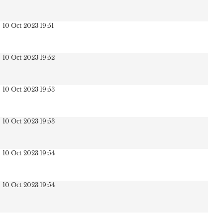
10 Oct 2023 19:51
10 Oct 2023 19:52
10 Oct 2023 19:53
10 Oct 2023 19:53
10 Oct 2023 19:54
10 Oct 2023 19:54