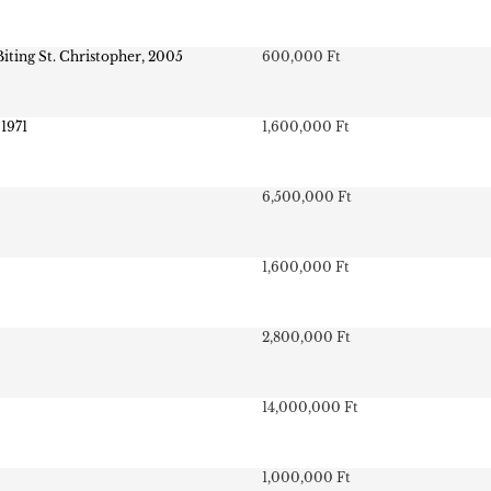
Biting St. Christopher, 2005
600,000 Ft
 1971
1,600,000 Ft
6,500,000 Ft
1,600,000 Ft
2,800,000 Ft
14,000,000 Ft
1,000,000 Ft