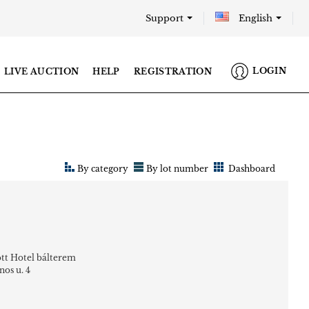
Support
English
LOGIN
LIVE AUCTION
HELP
REGISTRATION
By category
By lot number
Dashboard
tt Hotel bálterem
nos u. 4