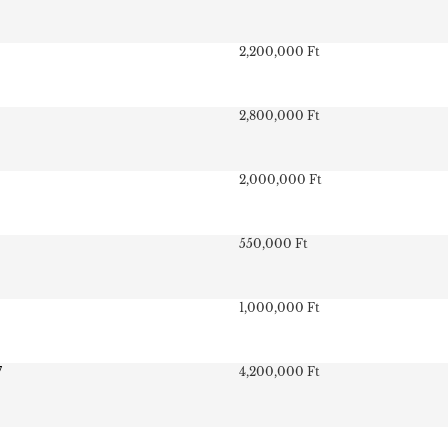
2,200,000 Ft
2,800,000 Ft
2,000,000 Ft
550,000 Ft
1,000,000 Ft
7
4,200,000 Ft