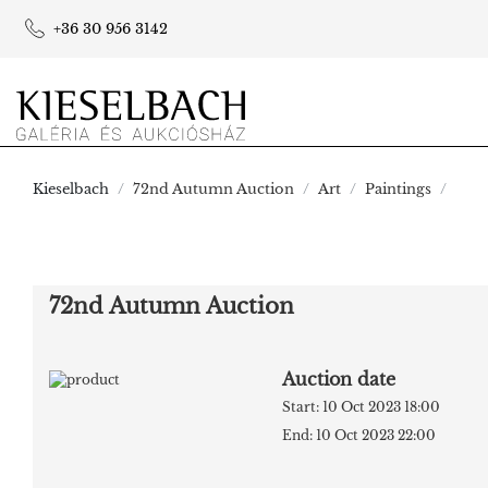
+36 30 956 3142
Kieselbach
72nd Autumn Auction
Art
Paintings
72nd Autumn Auction
Auction date
Start: 10 Oct 2023 18:00
End: 10 Oct 2023 22:00