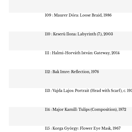
109 : Maurer Dóra: Loose Braid, 1986
110 : Keserü Ilona: Labyrinth (7.), 2003
111 : Halmi-Horváth István: Gateway, 2014
112 : Bak Imre: Reflection, 1976
113 : Vajda Lajos: Portrait (Head with Scarf), c. 19
114 : Major Kamill: Tulips (Composition), 1972
115 : Korga György: Flower Eye Mask, 1967